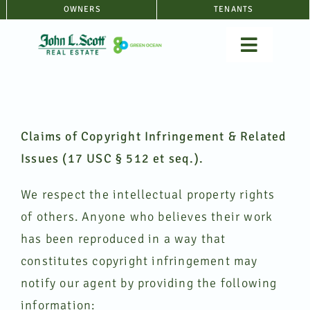
Skip
OWNERS
TENANTS
to
Toggle
content
Navigat
SERVICE
Claims of Copyright Infringement & Related
RENTALS
Issues (17 USC § 512 et seq.).
ABOUT
We respect the intellectual property rights
of others. Anyone who believes their work
FAQ
has been reproduced in a way that
constitutes copyright infringement may
(360) 397
notify our agent by providing the following
information: