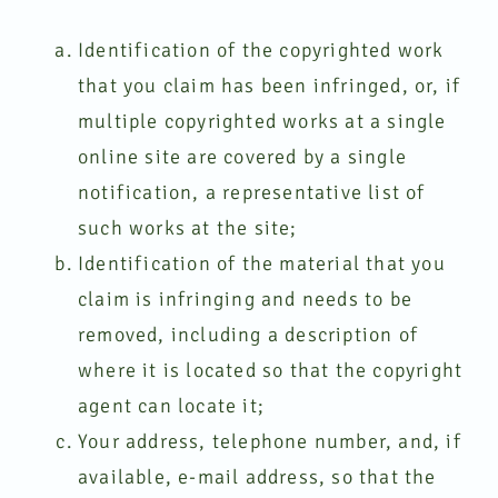
Identification of the copyrighted work
that you claim has been infringed, or, if
multiple copyrighted works at a single
online site are covered by a single
notification, a representative list of
such works at the site;
Identification of the material that you
claim is infringing and needs to be
removed, including a description of
where it is located so that the copyright
agent can locate it;
Your address, telephone number, and, if
available, e-mail address, so that the