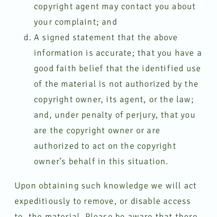
copyright agent may contact you about
your complaint; and
A signed statement that the above
information is accurate; that you have a
good faith belief that the identified use
of the material is not authorized by the
copyright owner, its agent, or the law;
and, under penalty of perjury, that you
are the copyright owner or are
authorized to act on the copyright
owner’s behalf in this situation.
Upon obtaining such knowledge we will act
expeditiously to remove, or disable access
to, the material. Please be aware that there