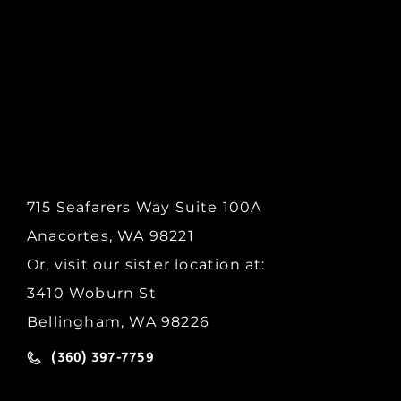
715 Seafarers Way Suite 100A
Anacortes, WA 98221
Or, visit our sister location at:
3410 Woburn St
Bellingham, WA 98226
(360) 397-7759