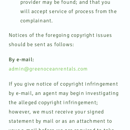
provider may be found; and that you
will accept service of process from the
complainant.
Notices of the foregoing copyright issues
should be sent as follows:
By e-mail:
admin@greenoceanrentals.com
If you give notice of copyright infringement
by e-mail, an agent may begin investigating
the alleged copyright infringement;
however, we must receive your signed
statement by mail or as an attachment to