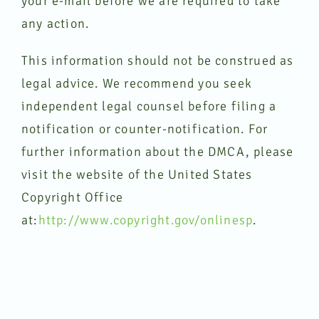
your e-mail before we are required to take
any action.
This information should not be construed as
legal advice. We recommend you seek
independent legal counsel before filing a
notification or counter-notification. For
further information about the DMCA, please
visit the website of the United States
Copyright Office
at:
http://www.copyright.gov/onlinesp
.