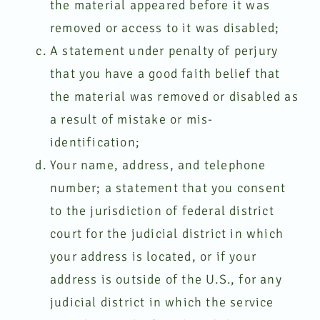
the material appeared before it was
removed or access to it was disabled;
A statement under penalty of perjury
that you have a good faith belief that
the material was removed or disabled as
a result of mistake or mis-
identification;
Your name, address, and telephone
number; a statement that you consent
to the jurisdiction of federal district
court for the judicial district in which
your address is located, or if your
address is outside of the U.S., for any
judicial district in which the service