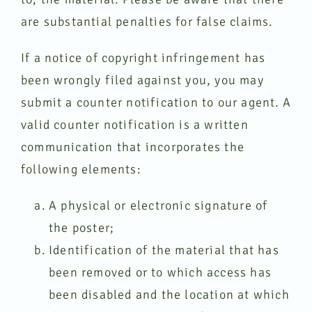
are substantial penalties for false claims.
If a notice of copyright infringement has
been wrongly filed against you, you may
submit a counter notification to our agent. A
valid counter notification is a written
communication that incorporates the
following elements:
A physical or electronic signature of
the poster;
Identification of the material that has
been removed or to which access has
been disabled and the location at which