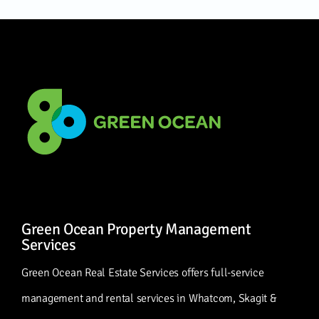
Green Ocean Property Management
Services
Green Ocean Real Estate Services offers full-service
management and rental services in Whatcom, Skagit &