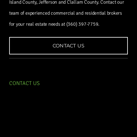
Island County, Jefferson and Clallam County. Contact our
team of experienced commercial and residential brokers
for your real estate needs at (360) 397-7759.
CONTACT US
CONTACT US