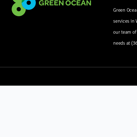
Green Ocean
services in
our team of
needs at (3
CONTACT US