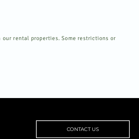
 our rental properties. Some restrictions or
CONTACT US