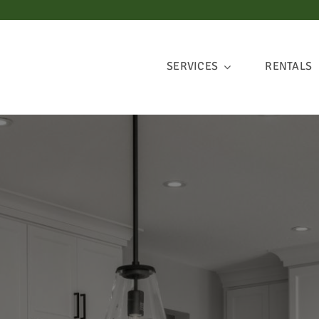
SERVICES
RENTALS