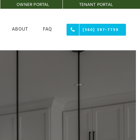
OWNER PORTAL
TENANT PORTAL
ABOUT
FAQ
(360) 397-7759