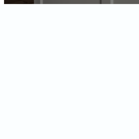
View
Larger
Image