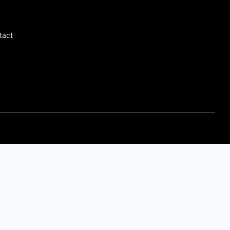
tact
LOGIN
LEGAL
Owner Portal
Privacy Policy
Tenant Portal
DMCA