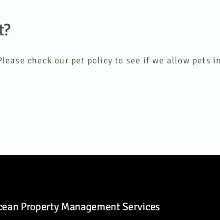
t?
lease check our pet policy to see if we allow pets in
cean Property Management Services