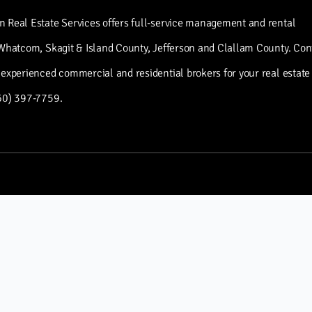
 Real Estate Services offers full-service management and rental
 Whatcom, Skagit & Island County, Jefferson and Clallam County. Con
 experienced commercial and residential brokers for your real estate
60) 397-7759.
INFO
About Green Ocean
Real Estate Services
Property Management
Services