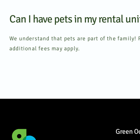
Can I have pets in my rental uni
We understand that pets are part of the family! P
additional fees may apply.
Green O