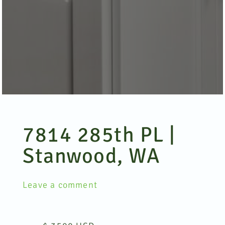
7814 285th PL |
Stanwood, WA
Leave a comment