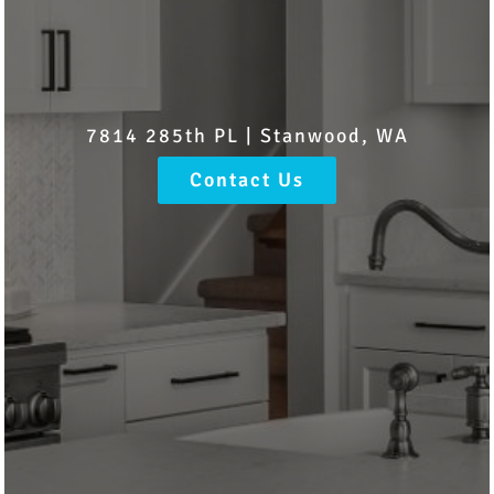
7814 285th PL | Stanwood, WA
Contact Us