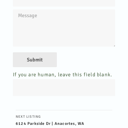
Submit
If you are human, leave this field blank.
Listing
NEXT LISTING
navigation
6124 Parkside Dr | Anacortes, WA