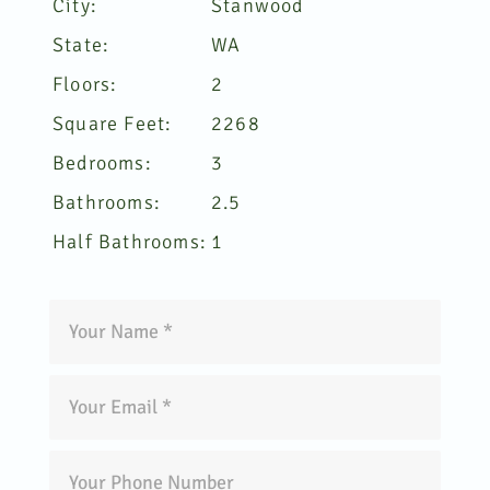
City:
Stanwood
State:
WA
Floors:
2
Square Feet:
2268
Bedrooms:
3
Bathrooms:
2.5
Half Bathrooms:
1
Green
Ocean
Contact