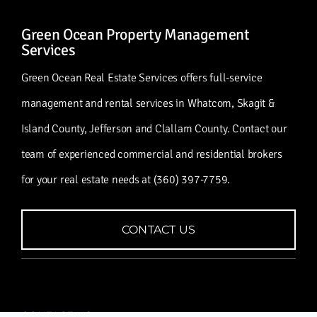
Green Ocean Property Management
Services
Green Ocean Real Estate Services offers full-service
management and rental services in Whatcom, Skagit &
Island County, Jefferson and Clallam County. Contact our
team of experienced commercial and residential brokers
for your real estate needs at (360) 397-7759.
CONTACT US
CONTACT US