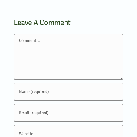
Leave A Comment
Comment