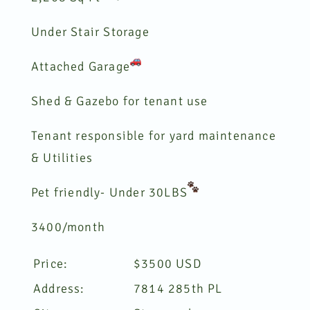
Under Stair Storage
Attached Garage
Shed & Gazebo for tenant use
Tenant responsible for yard maintenance
& Utilities
Pet friendly- Under 30LBS
3400/month
Price:
$
3500
USD
Address:
7814 285th PL