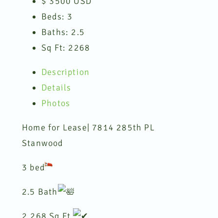
$
3500
USD
Beds:
3
Baths:
2.5
Sq Ft:
2268
Description
Details
Photos
Home for Lease| 7814 285th PL
Stanwood
3 bed
2.5 Bath
2,268 Sq Ft